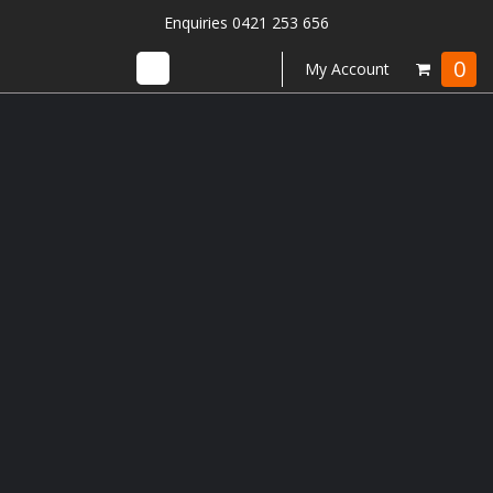
Enquiries 0421 253 656
0
My Account