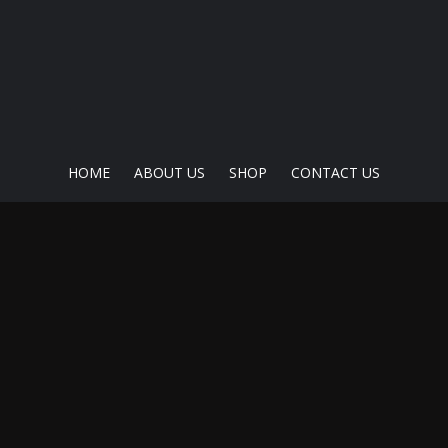
HOME
ABOUT US
SHOP
CONTACT US