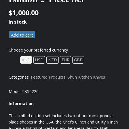
$
1,000.00
In stock
Add to cart
Choose your preferred currency
AUD
USD
NZD
EUR
GBP
Categories:
Featured Products
,
Shun Kitchen Knives
Model TBS0220
Information
This limited edition set includes two of our most popular
blade shapes in the USA: the Chef’s 8 inch and Utility 6 inch.
A unique hybrid of western and Japanese design. High