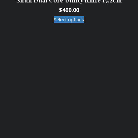
$
400.00
Select options