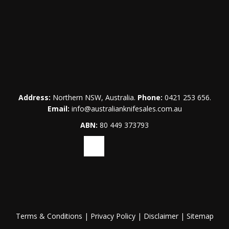
Address:
Northern NSW, Australia.
Phone:
0421 253 656
.
Email:
info@australianknifesales.com.au
ABN:
80 449 373793
Terms & Conditions
|
Privacy Policy
|
Disclaimer
|
Sitemap