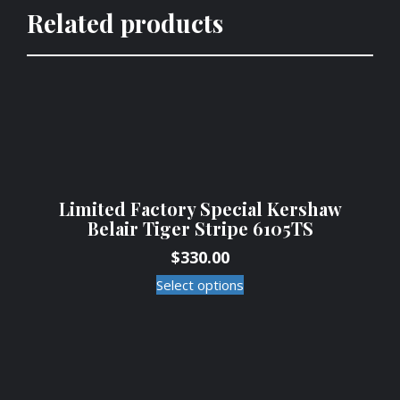
Related products
Limited Factory Special Kershaw
Belair Tiger Stripe 6105TS
$
330.00
Select options