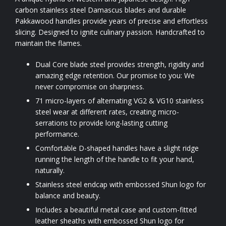
carbon stainless steel Damascus blades and durable
Pakkawood handles provide years of precise and effortless
slicing. Designed to ignite culinary passion. Handcrafted to
maintain the flames.
Dual Core blade steel provides strength, rigidity and
amazing edge retention. Our promise to you: We
never compromise on sharpness.
71 micro-layers of alternating VG2 & VG10 stainless
steel wear at different rates, creating micro-
serrations to provide long-lasting cutting
performance.
Comfortable D-shaped handles have a slight ridge
running the length of the handle to fit your hand,
naturally.
Stainless steel endcap with embossed Shun logo for
balance and beauty.
Includes a beautiful metal case and custom-fitted
leather sheaths with embossed Shun logo for