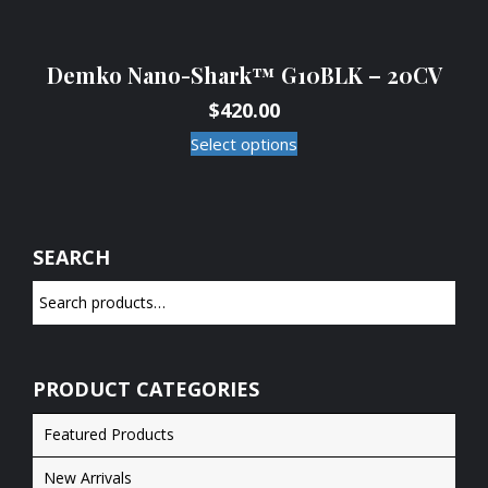
Demko Nano-Shark™ G10BLK – 20CV
$
420.00
Select options
SEARCH
PRODUCT CATEGORIES
Featured Products
New Arrivals