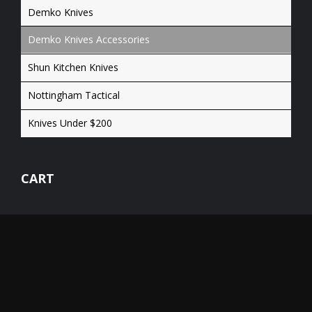
Demko Knives
Demko Knives Accessories
Shun Kitchen Knives
Nottingham Tactical
Knives Under $200
CART