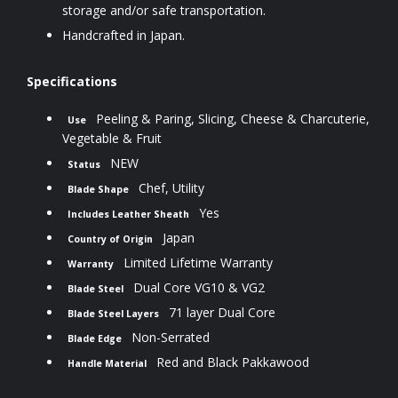
storage and/or safe transportation.
Handcrafted in Japan.
Specifications
Peeling & Paring, Slicing, Cheese & Charcuterie,
Use
Vegetable & Fruit
NEW
Status
Chef, Utility
Blade Shape
Yes
Includes Leather Sheath
Japan
Country of Origin
Limited Lifetime Warranty
Warranty
Dual Core VG10 & VG2
Blade Steel
71 layer Dual Core
Blade Steel Layers
Non-Serrated
Blade Edge
Red and Black Pakkawood
Handle Material