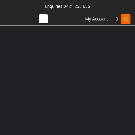
Enquiries 0421 253 656
0
My Account