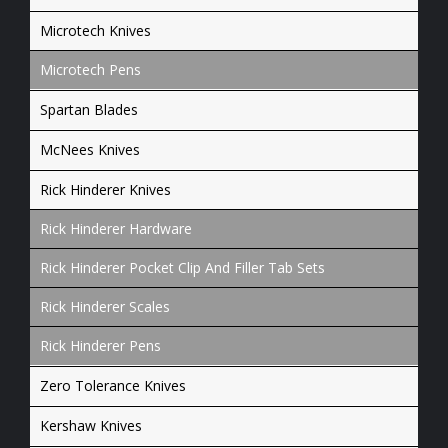
Microtech Knives
Microtech Pens
Spartan Blades
McNees Knives
Rick Hinderer Knives
Rick Hinderer Hardware
Rick Hinderer Pocket Clip And Filler Tab Sets
Rick Hinderer Scales
Rick Hinderer Pens
Zero Tolerance Knives
Kershaw Knives