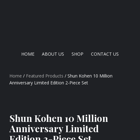
HOME
ABOUT US
SHOP
CONTACT US
Home
/
Featured Products
/ Shun Kohen 10 Million
Anniversary Limited Edition 2-Piece Set
Shun Kohen 10 Million
Anniversary Limited
Edition 2-Piece Set