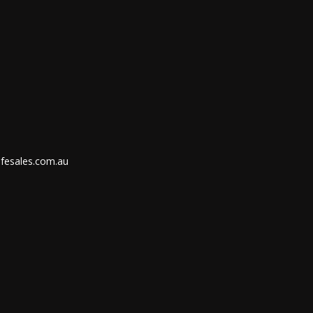
ifesales.com.au