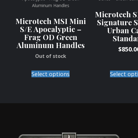
Microtech 
Microtech MSI Mini
Signature S
S/E Apocalyptic –
Urban C
Frag OD Green
Standa
Aluminum Handles
$
850.0
Out of stock
Select opt
Select options