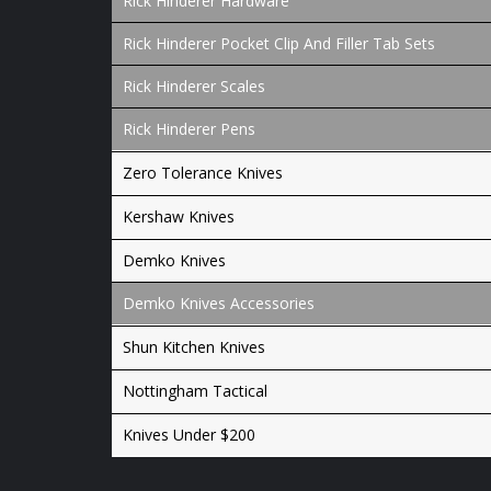
Rick Hinderer Hardware
Rick Hinderer Pocket Clip And Filler Tab Sets
Rick Hinderer Scales
Rick Hinderer Pens
Zero Tolerance Knives
Kershaw Knives
Demko Knives
Demko Knives Accessories
Shun Kitchen Knives
Nottingham Tactical
Knives Under $200