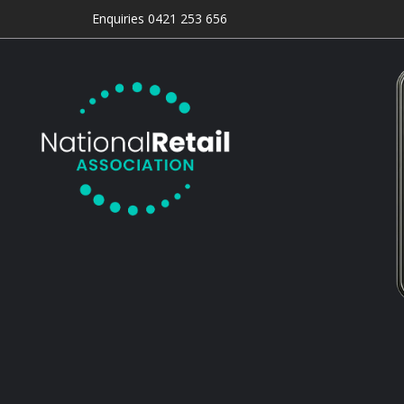
Enquiries 0421 253 656