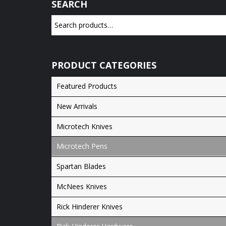
SEARCH
PRODUCT CATEGORIES
Featured Products
New Arrivals
Microtech Knives
Microtech Pens
Spartan Blades
McNees Knives
Rick Hinderer Knives