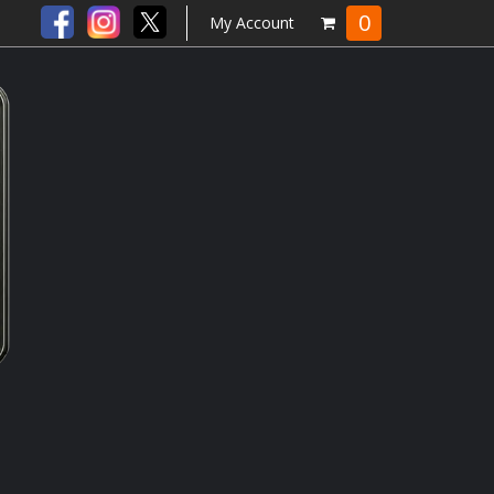
0
My Account