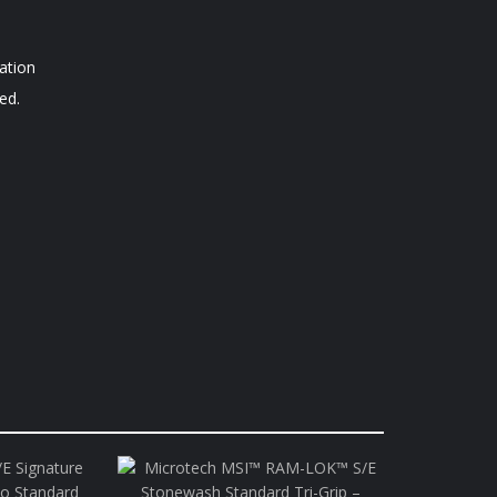
ation
ed.