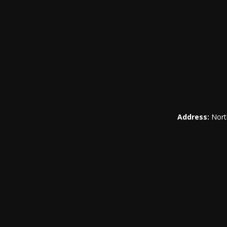
Address:
Nort