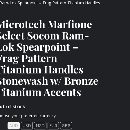
Ram-Lok Spearpoint – Frag Pattern Titanium Handles
Microtech Marfione
Select Socom Ram-
Lok Spearpoint –
Frag Pattern
Titanium Handles
Stonewash w/ Bronze
Titanium Accents
ut of stock
oose your preferred currency
AUD
USD
NZD
EUR
GBP