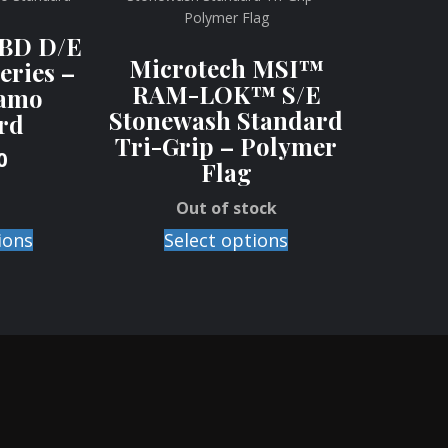
SBD D/E
Microtech MSI™
eries –
RAM-LOK™ S/E
amo
Stonewash Standard
rd
Tri-Grip – Polymer
0
Flag
Out of stock
ions
Select options