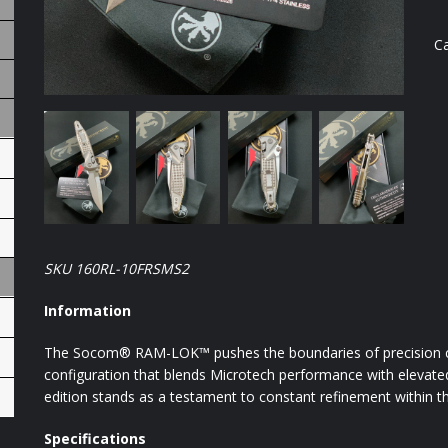
C
SKU 160RL-10FRSMS2
Information
The Socom® RAM-LOK™ pushes the boundaries of precision cra
configuration that blends Microtech performance with elevated a
edition stands as a testament to constant refinement within 
Specifications