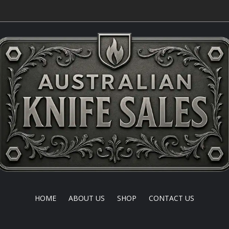
HOME
ABOUT US
SHOP
CONTACT US