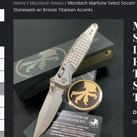
Home
/
Microtech Knives
/ Microtech Marfione Select Socom 
Stonewash w/ Bronze Titanium Accents
O
Ch