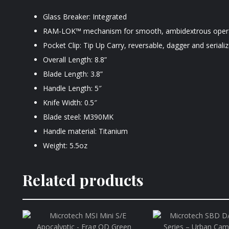
Glass Breaker: Integrated
RAM-LOK™ mechanism for smooth, ambidextrous oper
Pocket Clip: Tip Up Carry, reversable, dagger and serializ
Overall Length: 8.8”
Blade Length: 3.8”
Handle Length: 5″
Knife Width: 0.5″
Blade steel: M390MK
Handle material: Titanium
Weight: 5.5oz
Related products