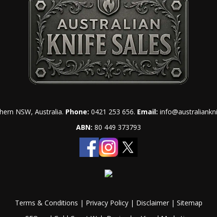
hern NSW, Australia.
Phone:
0421 253 656
.
Email:
info@australiankn
ABN:
80 449 373793
Terms & Conditions
|
Privacy Policy
|
Disclaimer
|
Sitemap