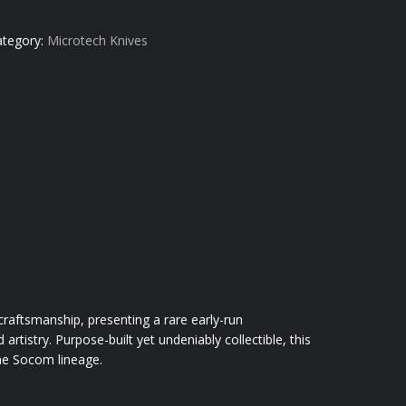
ategory:
Microtech Knives
ftsmanship, presenting a rare early-run
rtistry. Purpose-built yet undeniably collectible, this
the Socom lineage.