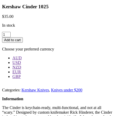
Kershaw Cinder 1025
$
35.00
In stock
Quantity
Add to cart
Choose your preferred currency
AUD
USD
NZD
EUR
GBP
Categories:
Kershaw Knives
,
Knives under $200
Information
The Cinder is keychain-ready, multi-functional, and not at all
“scary.” Designed by custom knifemaker Rick Hinderer, the Cinder