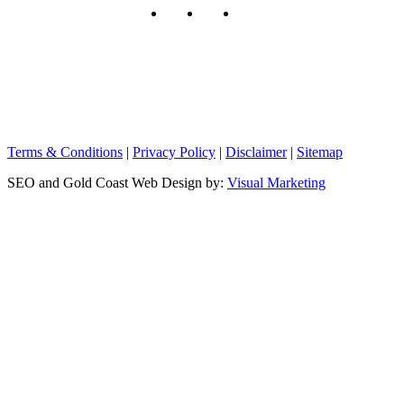
Terms & Conditions
|
Privacy Policy
|
Disclaimer
|
Sitemap
SEO and Gold Coast Web Design by:
Visual Marketing