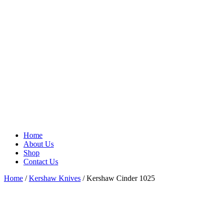
Home
About Us
Shop
Contact Us
Home
/
Kershaw Knives
/ Kershaw Cinder 1025