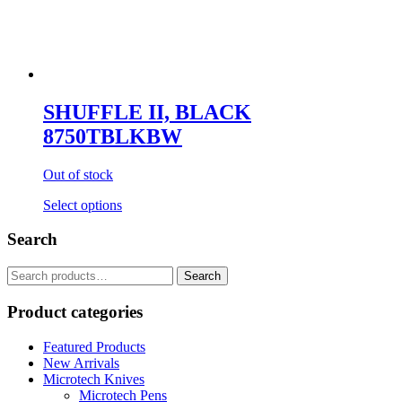
SHUFFLE II, BLACK
8750TBLKBW
Out of stock
Select options
Search
Search
for:
Product categories
Featured Products
New Arrivals
Microtech Knives
Microtech Pens