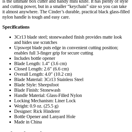
is the ultimate box cutter and handy mini knife. It has plenty of style
and cutting power, but in a smaller “keychain” size so you can take
it almost anywhere. The Cinder’s durable, practical black glass-filled
nylon handle is tough and easy care.
Specifications
3Cr13 blade steel; stonewashed finish provides matte look
and hides use scratches
Upswept blade puts edge in convenient cutting position;
enables full 3-finger grip for secure cutting
Includes bottle opener
Blade Length: 1.4″ (3.6 cm)
Closed Length: 2.6″ (6.6 cm)
Overall Length: 4.0″ (10.2 cm)
Blade Material: 3Cr13 Stainless Steel
Blade Style: Sheepsfoot
Blade Finish: Stonewash
Handle Material: Glass-Filled Nylon
Locking Mechanism: Liner Lock
Weight: 0.9 oz. (25.5 g)
Designer: Rick Hinderer
Bottle Opener and Lanyard Hole
Made in China