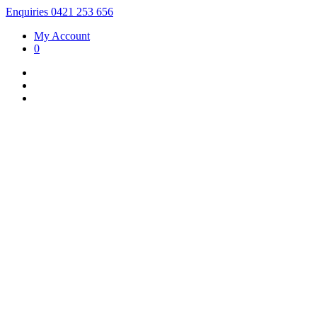
Enquiries 0421 253 656
My Account
0