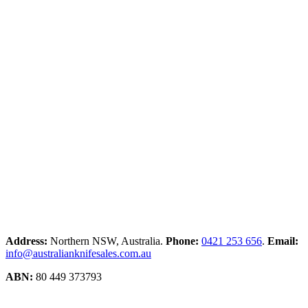
Address:
Northern NSW, Australia.
Phone:
0421 253 656
.
Email:
info@australianknifesales.com.au
ABN:
80 449 373793