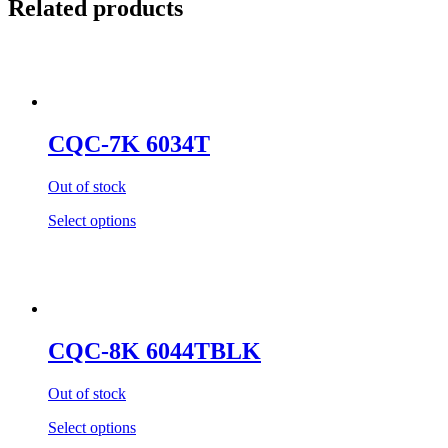
Related products
CQC-7K 6034T
Out of stock
Select options
CQC-8K 6044TBLK
Out of stock
Select options