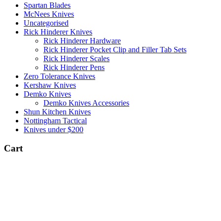
Spartan Blades
McNees Knives
Uncategorised
Rick Hinderer Knives
Rick Hinderer Hardware
Rick Hinderer Pocket Clip and Filler Tab Sets
Rick Hinderer Scales
Rick Hinderer Pens
Zero Tolerance Knives
Kershaw Knives
Demko Knives
Demko Knives Accessories
Shun Kitchen Knives
Nottingham Tactical
Knives under $200
Cart