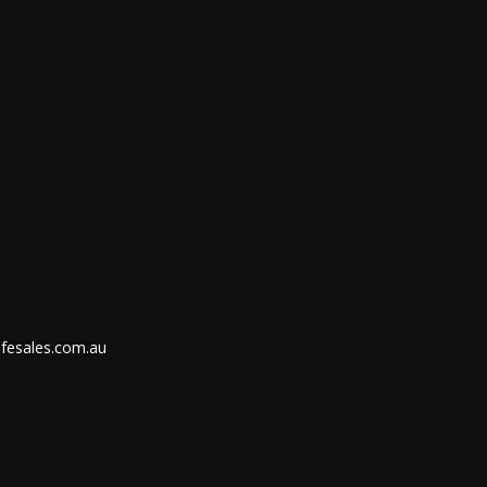
ifesales.com.au