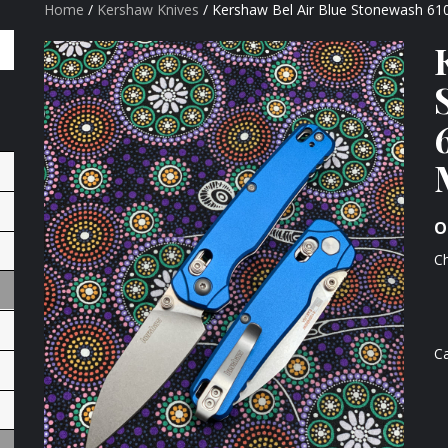
Home
/
Kershaw Knives
/ Kershaw Bel Air Blue Stonewash 
O
Ch
C