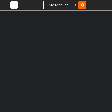
0
My Account