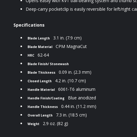
Opens easily with KVT ball-bearing system and thumb st
Deep-carry pocketclip is easily reversible for left/right ca
Specifications
3.1 in. (7.9 cm)
Blade Length
CPM MagnaCut
Blade Material
62-64
HRC
Blade Finish/ Stonewash
0.09 in. (2.3 mm)
Blade Thickness
4.2 in. (10.7 cm)
Closed Length
6061-T6 aluminum
Handle Material
Blue
anodized
Handle Finish/Coating
0.44 in. (11.2 mm)
Handle Thickness
7.3 in. (18.5 cm)
Overall Length
2.9 oz. (82 g)
Weight