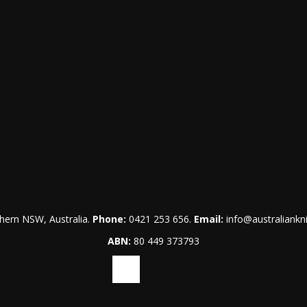
hern NSW, Australia.
Phone:
0421 253 656
.
Email:
info@australiankn
ABN:
80 449 373793