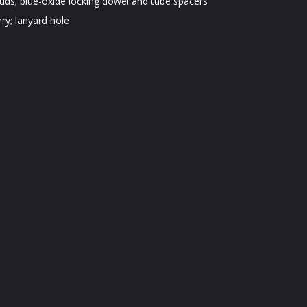
uds; blue-oxide locking dowel and tube spacers
rry; lanyard hole