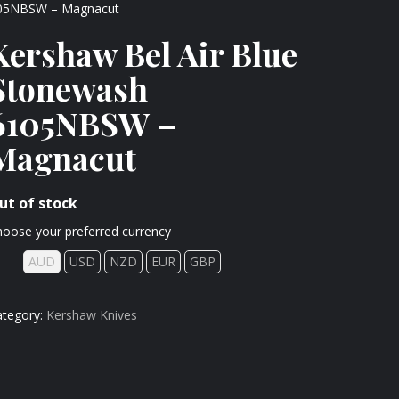
6105NBSW – Magnacut
Kershaw Bel Air Blue
Stonewash
6105NBSW –
Magnacut
ut of stock
oose your preferred currency
AUD
USD
NZD
EUR
GBP
ategory:
Kershaw Knives