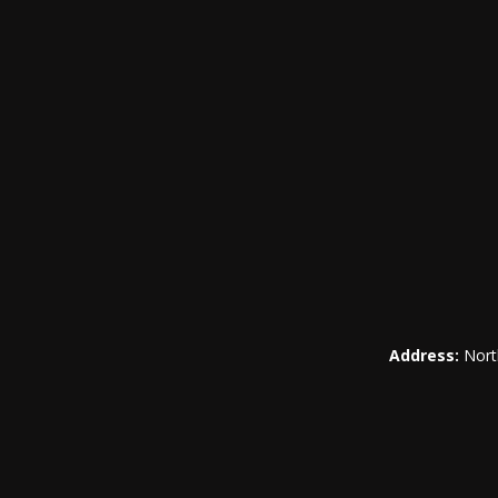
Address:
Nort