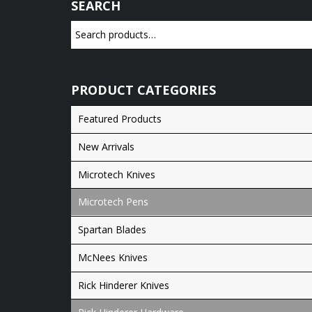
SEARCH
PRODUCT CATEGORIES
Featured Products
New Arrivals
Microtech Knives
Microtech Pens
Spartan Blades
McNees Knives
Rick Hinderer Knives