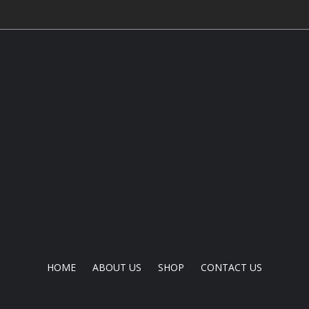
HOME
ABOUT US
SHOP
CONTACT US