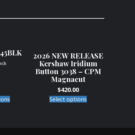
45BLK
2026 NEW RELEASE
Kershaw Iridium
ock
Button 3038 – CPM
Magnacut
$
420.00
ions
Select options