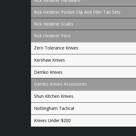
Rick Hinderer Hardware
Rick Hinderer Pocket Clip And Filler Tab Sets
Rick Hinderer Scales
Rick Hinderer Pens
Zero Tolerance Knives
Kershaw Knives
Demko Knives
Demko Knives Accessories
Shun Kitchen Knives
Nottingham Tactical
Knives Under $200