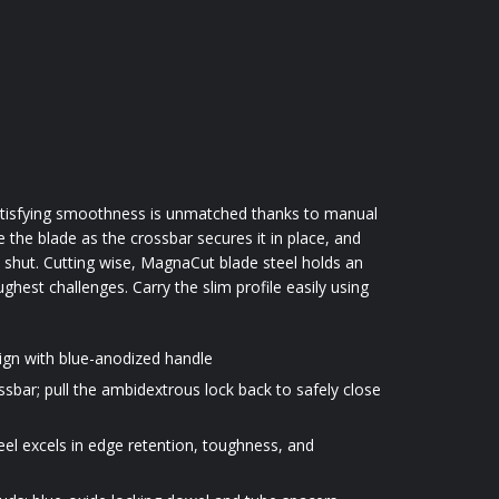
 satisfying smoothness is unmatched thanks to manual
the blade as the crossbar secures it in place, and
e shut. Cutting wise, MagnaCut blade steel holds an
hest challenges. Carry the slim profile easily using
ign with blue-anodized handle
sbar; pull the ambidextrous lock back to safely close
 excels in edge retention, toughness, and