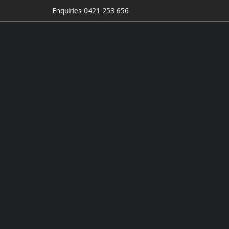
Enquiries 0421 253 656