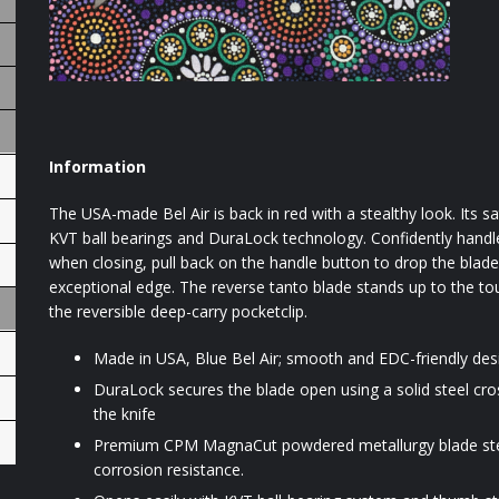
Information
The USA-made Bel Air is back in red with a stealthy look. Its
KVT ball bearings and DuraLock technology. Confidently handle 
when closing, pull back on the handle button to drop the blad
exceptional edge. The reverse tanto blade stands up to the toug
the reversible deep-carry pocketclip.
Made in USA, Blue Bel Air; smooth and EDC-friendly des
DuraLock secures the blade open using a solid steel cros
the knife
Premium CPM MagnaCut powdered metallurgy blade steel
corrosion resistance.