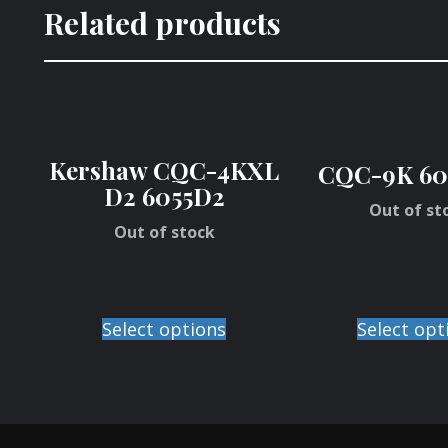
Related products
Kershaw CQC-4KXL
CQC-9K 60
D2 6055D2
Out of st
Out of stock
Select options
Select opt