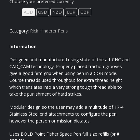
Choose your preferred currency
AUD
USD
NZD
EUR
GBP
Category:
Rick Hinderer Pens
Information
Designed and manufactured using state of the art CNC and
CAD_CAM technology. Properly placed traction grooves
give a good firm grip when using pen in a CQB mode.
Course threads used throughout for extra thread height
which translates into a very strong tough thread able to
take the punishment of hard strikes.
Modular design so the user may add a multitude of 17-4
Stainless Steel end attachments to configure the pen
however the person or mission dictates.
Uses BOLD Point Fisher Space Pen full size refills (pn#