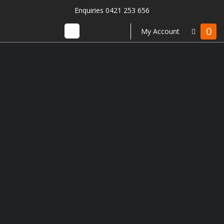
Enquiries 0421 253 656
0
My Account