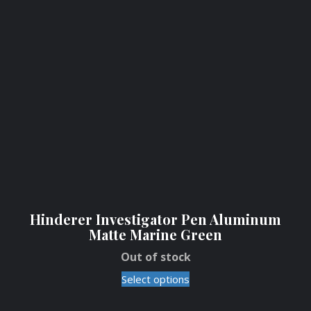
Hinderer Investigator Pen Aluminum
Matte Marine Green
Out of stock
Select options