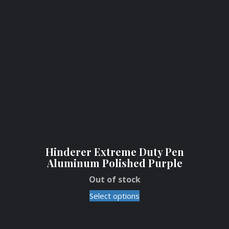
Hinderer Extreme Duty Pen
Aluminum Polished Purple
Out of stock
Select options