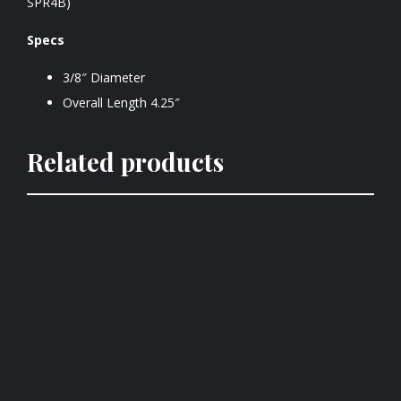
SPR4B)
Specs
3/8″ Diameter
Overall Length 4.25″
Related products