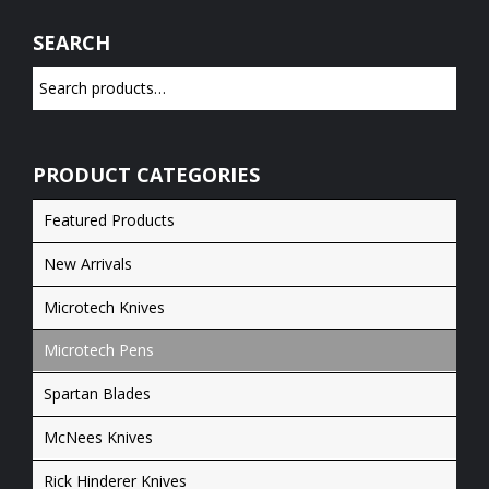
SEARCH
PRODUCT CATEGORIES
Featured Products
New Arrivals
Microtech Knives
Microtech Pens
Spartan Blades
McNees Knives
Rick Hinderer Knives