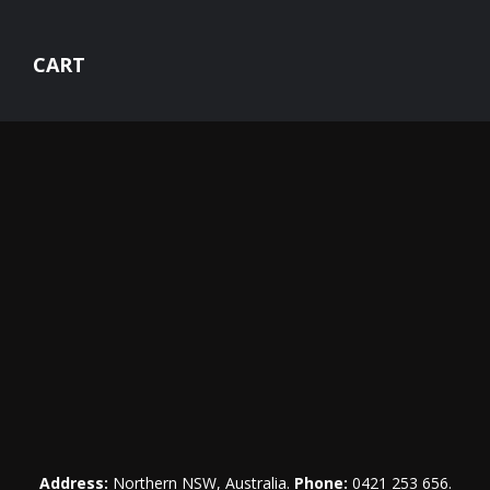
CART
Address:
Northern NSW, Australia.
Phone:
0421 253 656
.