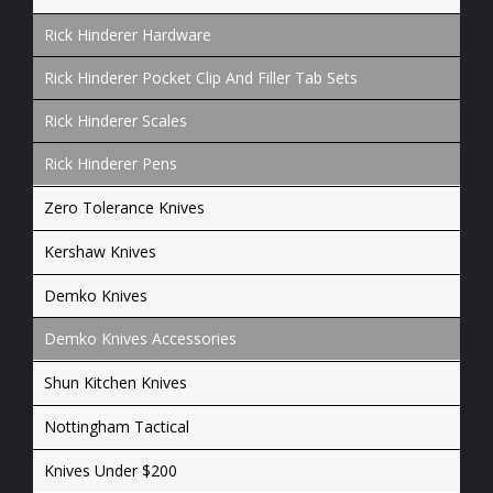
Rick Hinderer Hardware
Rick Hinderer Pocket Clip And Filler Tab Sets
Rick Hinderer Scales
Rick Hinderer Pens
Zero Tolerance Knives
Kershaw Knives
Demko Knives
Demko Knives Accessories
Shun Kitchen Knives
Nottingham Tactical
Knives Under $200