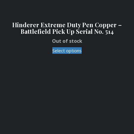
Hinderer Extreme Duty Pen Copper –
Battlefield Pick Up Serial No. 514
Out of stock
Select options