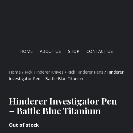
HOME
ABOUT US
SHOP
CONTACT US
Home
/
Rick Hinderer Knives
/
Rick Hinderer Pens
/ Hinderer
Investigator Pen – Battle Blue Titanium
Hinderer Investigator Pen
– Battle Blue Titanium
Out of stock