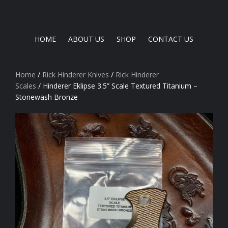
HOME
ABOUT US
SHOP
CONTACT US
Home
/
Rick Hinderer Knives
/
Rick Hinderer
Scales
/ Hinderer Eklipse 3.5” Scale Textured Titanium –
Stonewash Bronze