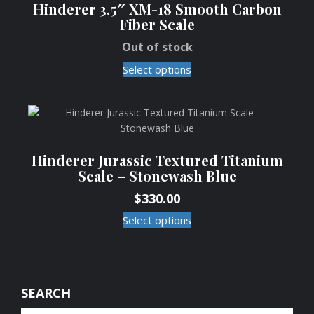
Hinderer 3.5″ XM-18 Smooth Carbon
Fiber Scale
Out of stock
Select options
Hinderer Jurassic Textured Titanium
Scale – Stonewash Blue
$
330.00
Select options
SEARCH