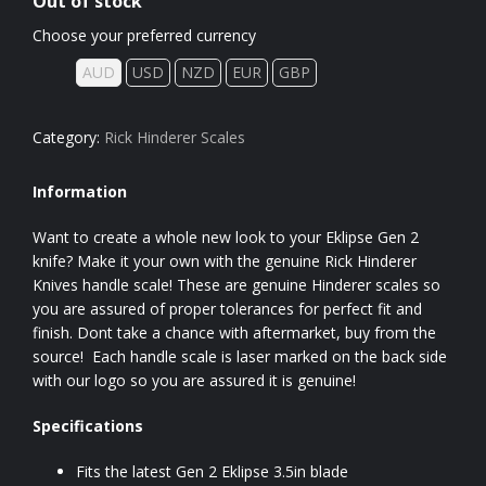
Out of stock
Choose your preferred currency
AUD
USD
NZD
EUR
GBP
Category:
Rick Hinderer Scales
Information
Want to create a whole new look to your Eklipse Gen 2
knife? Make it your own with the genuine Rick Hinderer
Knives handle scale! These are genuine Hinderer scales so
you are assured of proper tolerances for perfect fit and
finish. Dont take a chance with aftermarket, buy from the
source! Each handle scale is laser marked on the back side
with our logo so you are assured it is genuine!
Specifications
Fits the latest Gen 2 Eklipse 3.5in blade