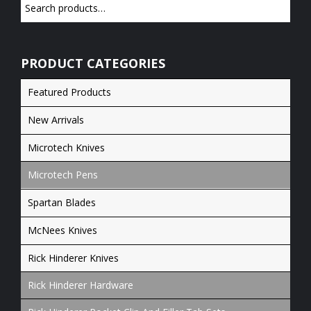
PRODUCT CATEGORIES
Featured Products
New Arrivals
Microtech Knives
Microtech Pens
Spartan Blades
McNees Knives
Rick Hinderer Knives
Rick Hinderer Hardware