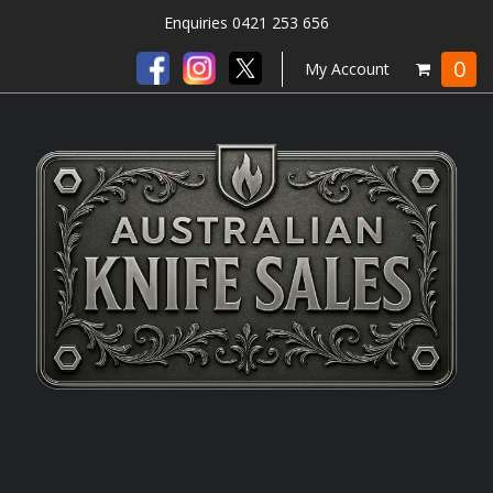
Enquiries 0421 253 656
0
My Account