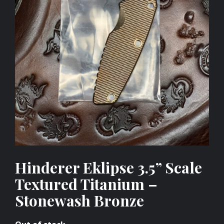
Hinderer Eklipse 3.5” Scale
Textured Titanium –
Stonewash Bronze