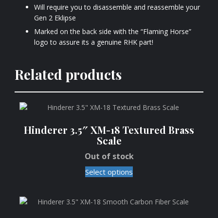
Will require you to disassemble and reassemble your
Gen 2 Eklipse
Marked on the back side with the “Flaming Horse”
logo to assure its a genuine RHK part!
Related products
Hinderer 3.5″ XM-18 Textured Brass
Scale
Out of stock
Select options