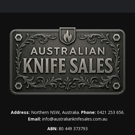
Address:
Northern NSW, Australia.
Phone:
0421 253 656
.
Email:
info@australianknifesales.com.au
ABN:
80 449 373793