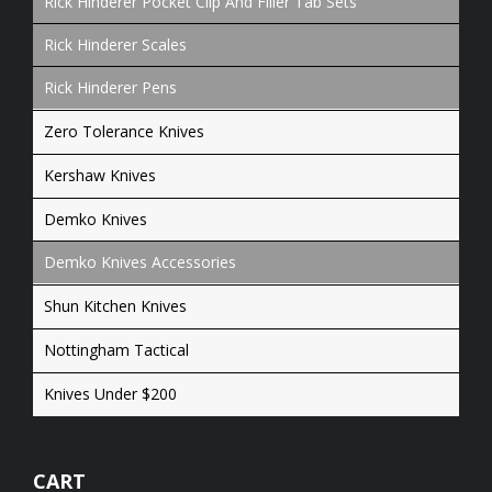
Rick Hinderer Pocket Clip And Filler Tab Sets
Rick Hinderer Scales
Rick Hinderer Pens
Zero Tolerance Knives
Kershaw Knives
Demko Knives
Demko Knives Accessories
Shun Kitchen Knives
Nottingham Tactical
Knives Under $200
CART