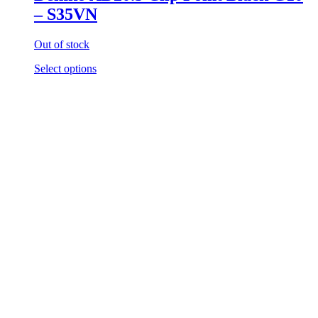
– S35VN
Out of stock
Select options