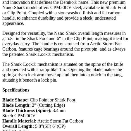
and innovation that defines the Demko® name. This new premium
Nano-Shark model offers CPM20CV steel, available in Shark Foot
or Clip Point. Coupled with a stonewashed finish and fat carbon
handle, to enhance durability and provide a sleek, understated
appearance.
Designed for versatility, the Nano-Shark overall length measures in
at 5.8″ in the Shark Foot and 6″ in the Clip Point, making it ideal for
everyday carry. The handle is constructed from Arctic Storm Fat
Carbon, features cage bearings around the pivot pin, and as always
the patented Shark-Lock® mechanism.
The Shark-Lock® mechanism is situated on the spine of the knife
and operated with a ramp-like ‘fin.’ Opening the blade makes the
spring-driven lock arm move up and then into a notch in the tang,
situating it beneath a lock pin.
Specifications
Blade Shape:
Clip Point or Shark Foot
Blade Length:
2” (Cutting Edge)
Blade Thickness (Spine):
3.4mm
Steel:
CPM20CV
Handle Material:
Arctic Storm Fat Carbon
Overall Length:
5.8”(SF) 6″(CP)