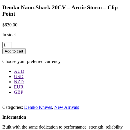
Demko Nano-Shark 20CV – Arctic Storm – Clip
Point
$
630.00
In stock
Quantity
Add to cart
Choose your preferred currency
AUD
USD
NZD
EUR
GBP
Categories:
Demko Knives
,
New Arrivals
Information
Built with the same dedication to performance, strength, reliability,