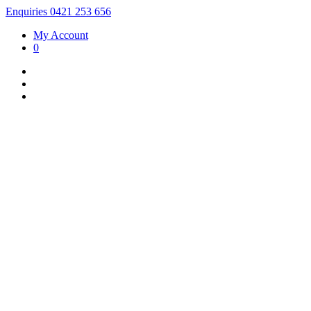
Enquiries 0421 253 656
My Account
0