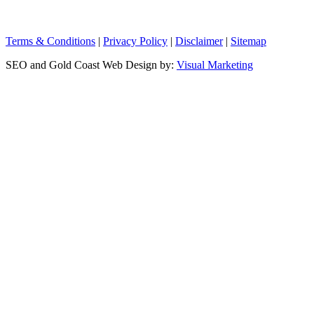
Terms & Conditions
|
Privacy Policy
|
Disclaimer
|
Sitemap
SEO and Gold Coast Web Design by:
Visual Marketing