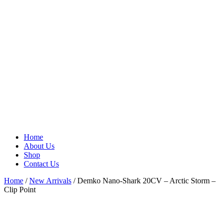
Home
About Us
Shop
Contact Us
Home
/
New Arrivals
/ Demko Nano-Shark 20CV – Arctic Storm –
Clip Point