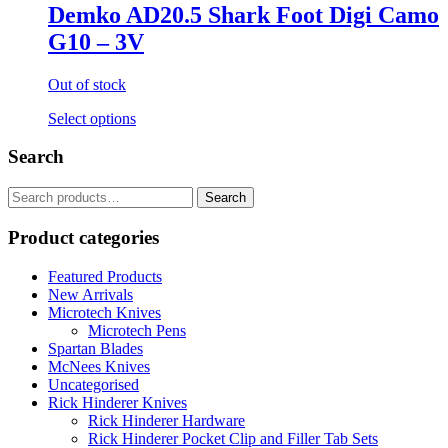
Demko AD20.5 Shark Foot Digi Camo
G10 – 3V
Out of stock
Select options
Search
Search
for:
Product categories
Featured Products
New Arrivals
Microtech Knives
Microtech Pens
Spartan Blades
McNees Knives
Uncategorised
Rick Hinderer Knives
Rick Hinderer Hardware
Rick Hinderer Pocket Clip and Filler Tab Sets