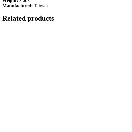
Weight:
3.6oz
Manufactured:
Taiwan
Related products