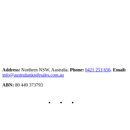
Address:
Northern NSW, Australia.
Phone:
0421 253 656
.
Email:
info@australianknifesales.com.au
ABN:
80 449 373793