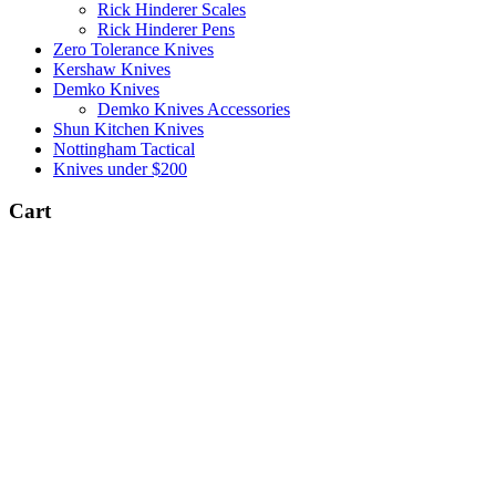
Rick Hinderer Scales
Rick Hinderer Pens
Zero Tolerance Knives
Kershaw Knives
Demko Knives
Demko Knives Accessories
Shun Kitchen Knives
Nottingham Tactical
Knives under $200
Cart