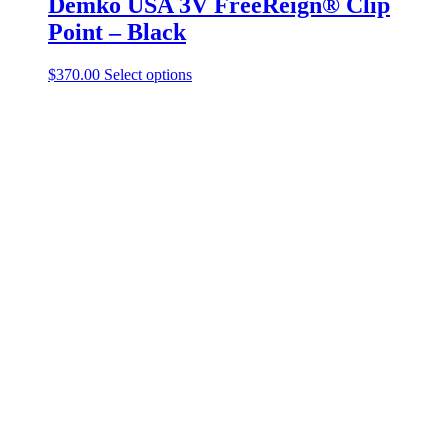
Demko USA 3V FreeReign® Clip
Point – Black
$
370.00
Select options