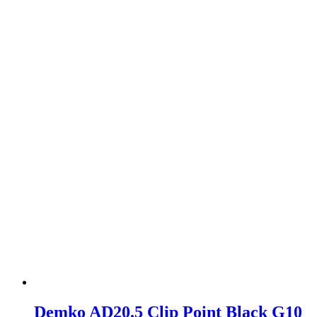
Demko AD20.5 Clip Point Black G10