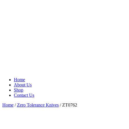
Home
About Us
Shop
Contact Us
Home
/
Zero Tolerance Knives
/ ZT0762