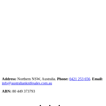
Address:
Northern NSW, Australia.
Phone:
0421 253 656
.
Email:
info@australianknifesales.com.au
ABN:
80 449 373793