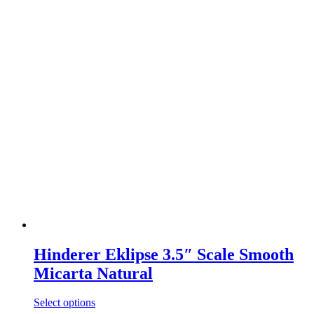
Hinderer Eklipse 3.5″ Scale Smooth
Micarta Natural
Select options