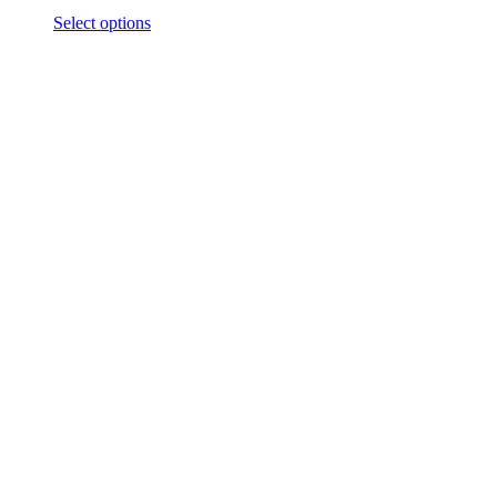
Select options