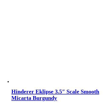
Hinderer Eklipse 3.5″ Scale Smooth
Micarta Burgundy