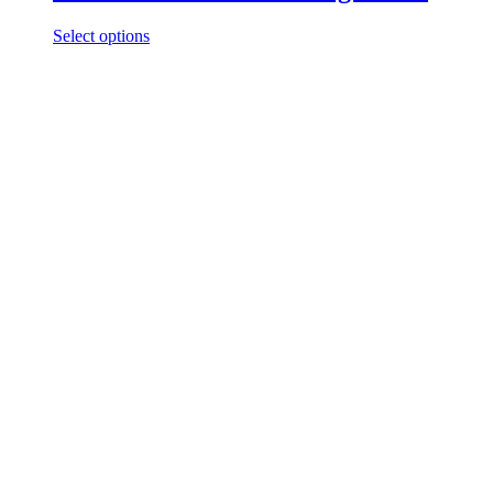
Select options