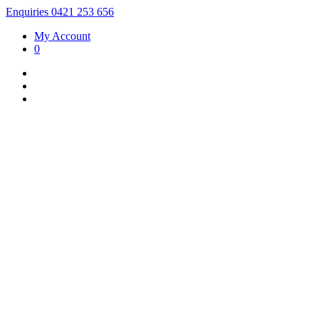
Enquiries 0421 253 656
My Account
0