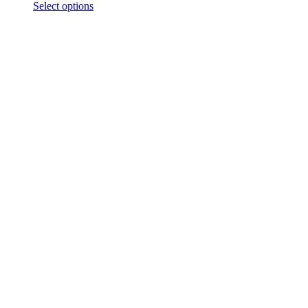
Select options