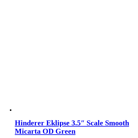
Hinderer Eklipse 3.5″ Scale Smooth
Micarta OD Green