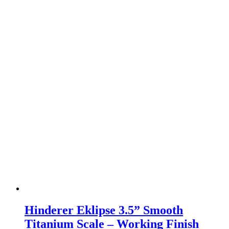
Hinderer Eklipse 3.5” Smooth
Titanium Scale – Working Finish