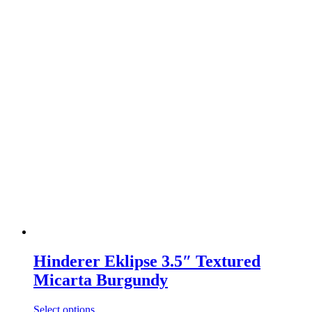
Hinderer Eklipse 3.5″ Textured
Micarta Burgundy
Select options