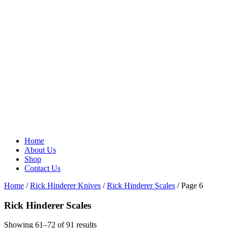
Home
About Us
Shop
Contact Us
Home
/
Rick Hinderer Knives
/
Rick Hinderer Scales
/ Page 6
Rick Hinderer Scales
Showing 61–72 of 91 results