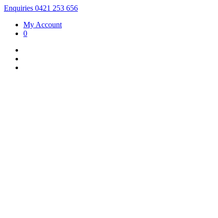
Enquiries 0421 253 656
My Account
0