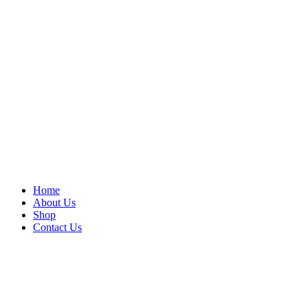
Home
About Us
Shop
Contact Us