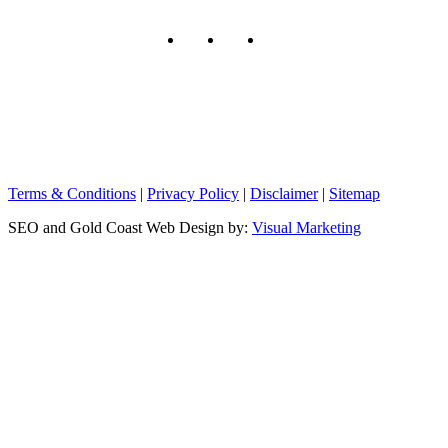
Terms & Conditions
|
Privacy Policy
|
Disclaimer
|
Sitemap
SEO and Gold Coast Web Design by:
Visual Marketing