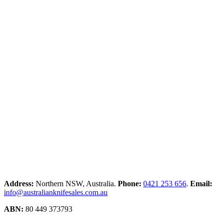
Address:
Northern NSW, Australia.
Phone:
0421 253 656
.
Email:
info@australianknifesales.com.au
ABN:
80 449 373793