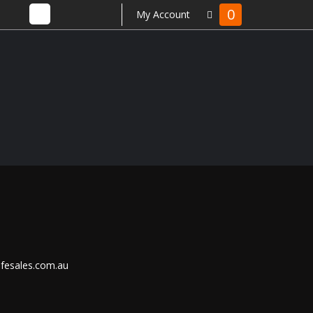
0
My Account
ifesales.com.au