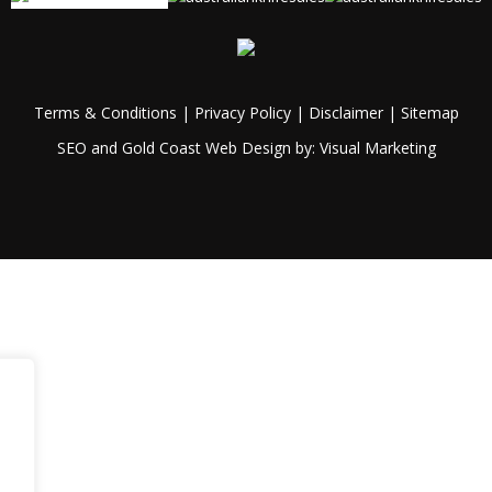
Terms & Conditions
|
Privacy Policy
|
Disclaimer
|
Sitemap
SEO and Gold Coast Web Design by:
Visual Marketing