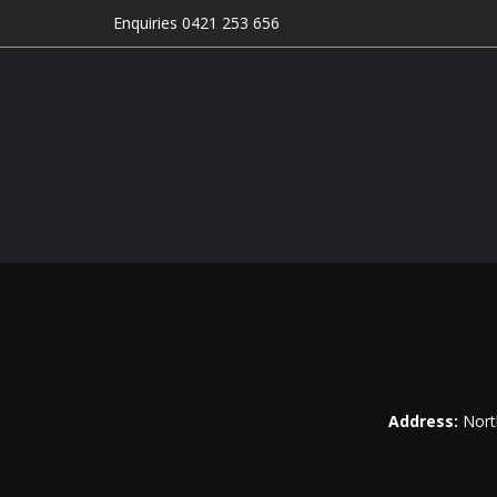
Enquiries 0421 253 656
Address:
Nort