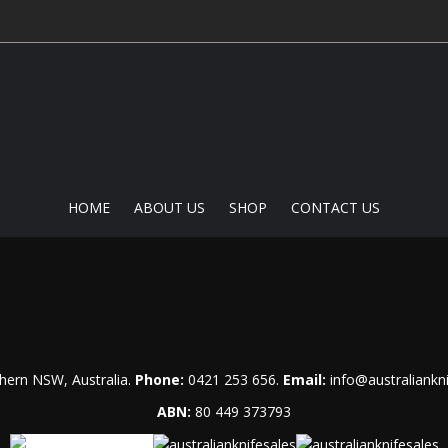
HOME
ABOUT US
SHOP
CONTACT US
hern NSW, Australia.
Phone:
0421 253 656
.
Email:
info@australiankn
ABN:
80 449 373793