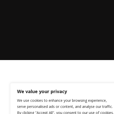
We value your privacy
We use cookies to enhance your browsing experience,
serve personalised ads or content, and analyse our traffic.
By clicking "Accept All", you consent to our use of cookies.