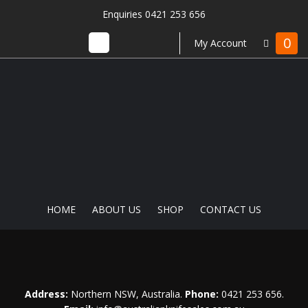
Enquiries 0421 253 656
0
My Account
HOME
ABOUT US
SHOP
CONTACT US
Address:
Northern NSW, Australia.
Phone:
0421 253 656
.