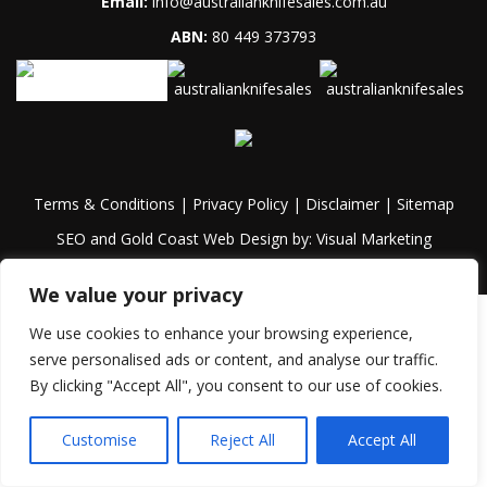
Email:
info@australianknifesales.com.au
ABN:
80 449 373793
Terms & Conditions
|
Privacy Policy
|
Disclaimer
|
Sitemap
SEO and Gold Coast Web Design by:
Visual Marketing
We value your privacy
We use cookies to enhance your browsing experience,
serve personalised ads or content, and analyse our traffic.
By clicking "Accept All", you consent to our use of cookies.
Customise
Reject All
Accept All