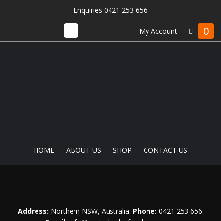
Enquiries 0421 253 656
0
My Account
HOME
ABOUT US
SHOP
CONTACT US
Address:
Northern NSW, Australia.
Phone:
0421 253 656
.