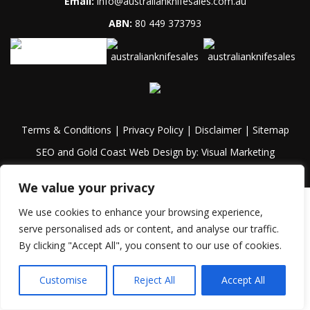
Email:
info@australianknifesales.com.au
ABN:
80 449 373793
Terms & Conditions
|
Privacy Policy
|
Disclaimer
|
Sitemap
SEO and Gold Coast Web Design by:
Visual Marketing
We value your privacy
We use cookies to enhance your browsing experience,
serve personalised ads or content, and analyse our traffic.
By clicking "Accept All", you consent to our use of cookies.
Customise
Reject All
Accept All