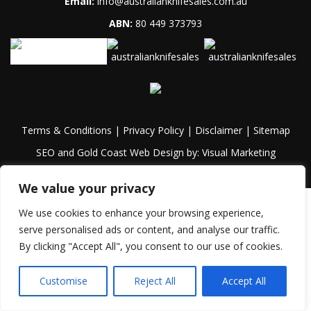
Email:
info@australianknifesales.com.au
ABN:
80 449 373793
Terms & Conditions
|
Privacy Policy
|
Disclaimer
|
Sitemap
SEO and Gold Coast Web Design by:
Visual Marketing
We value your privacy
We use cookies to enhance your browsing experience,
serve personalised ads or content, and analyse our traffic.
By clicking "Accept All", you consent to our use of cookies.
Customise
Reject All
Accept All