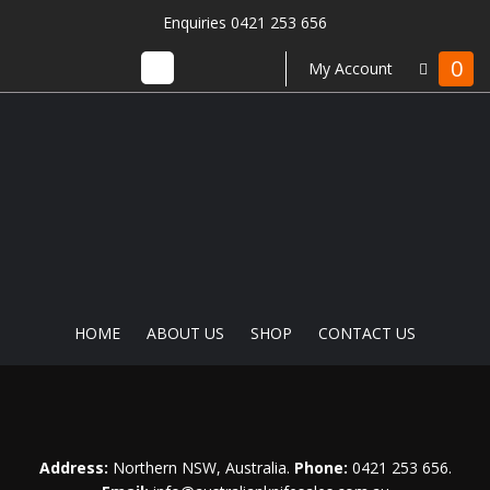
Enquiries 0421 253 656
0
My Account
HOME
ABOUT US
SHOP
CONTACT US
Address:
Northern NSW, Australia.
Phone:
0421 253 656
.