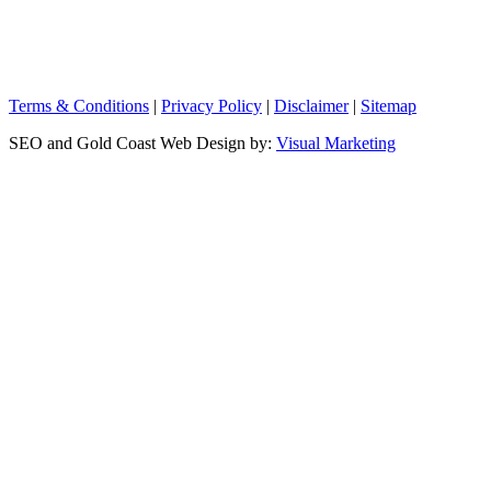
Terms & Conditions
|
Privacy Policy
|
Disclaimer
|
Sitemap
SEO and Gold Coast Web Design by:
Visual Marketing