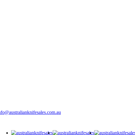
nfo@australianknifesales.com.au