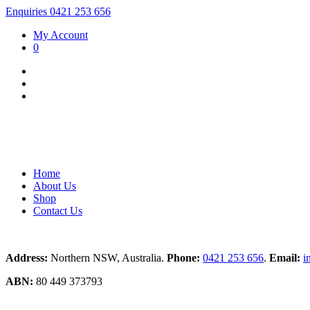
Enquiries 0421 253 656
My Account
0
Home
About Us
Shop
Contact Us
Address:
Northern NSW, Australia.
Phone:
0421 253 656
.
Email:
i
ABN:
80 449 373793