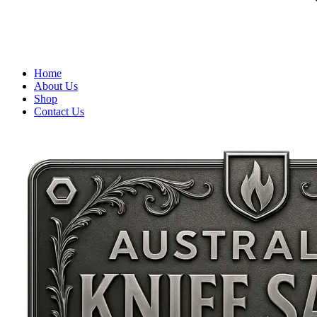
Home
About Us
Shop
Contact Us