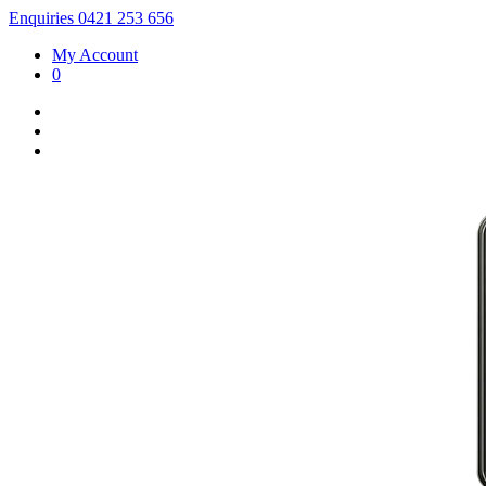
Enquiries 0421 253 656
My Account
0