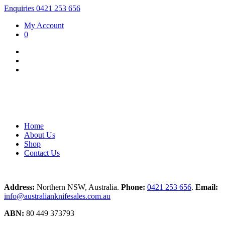
Enquiries 0421 253 656
My Account
0
Home
About Us
Shop
Contact Us
Address:
Northern NSW, Australia.
Phone:
0421 253 656
.
Email:
info@australianknifesales.com.au
ABN:
80 449 373793