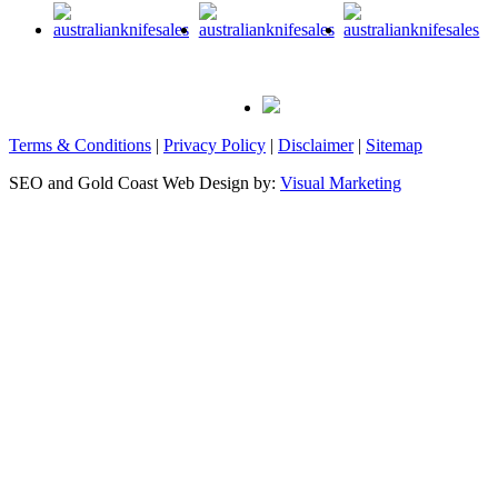
Terms & Conditions
|
Privacy Policy
|
Disclaimer
|
Sitemap
SEO and Gold Coast Web Design by:
Visual Marketing