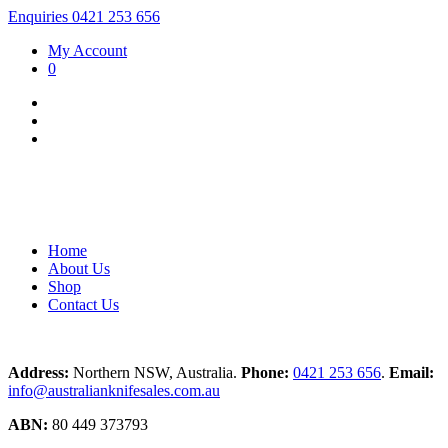
Enquiries 0421 253 656
My Account
0
Home
About Us
Shop
Contact Us
Address:
Northern NSW, Australia.
Phone:
0421 253 656
.
Email:
info@australianknifesales.com.au
ABN:
80 449 373793