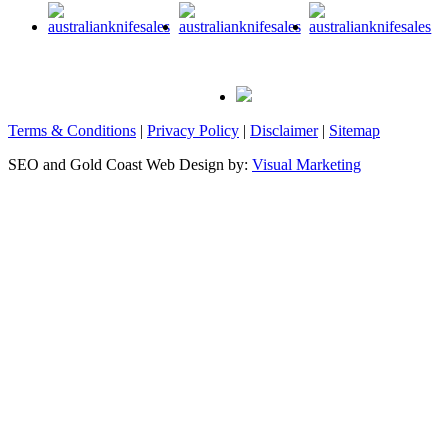
Terms & Conditions
|
Privacy Policy
|
Disclaimer
|
Sitemap
SEO and Gold Coast Web Design by:
Visual Marketing