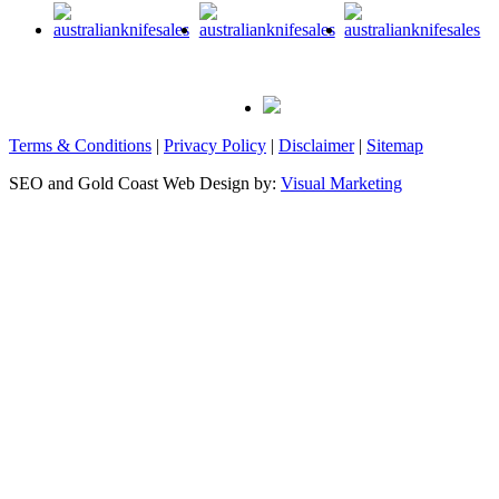
Terms & Conditions
|
Privacy Policy
|
Disclaimer
|
Sitemap
SEO and Gold Coast Web Design by:
Visual Marketing