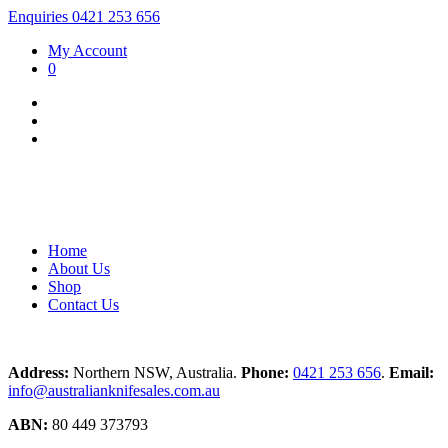
Enquiries 0421 253 656
My Account
0
Home
About Us
Shop
Contact Us
Address:
Northern NSW, Australia.
Phone:
0421 253 656
.
Email:
info@australianknifesales.com.au
ABN:
80 449 373793