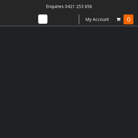
Enquiries 0421 253 656
0
My Account