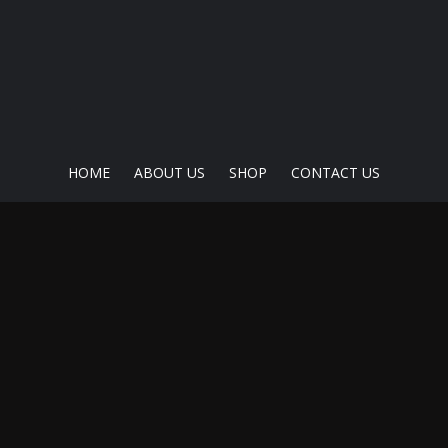
HOME
ABOUT US
SHOP
CONTACT US